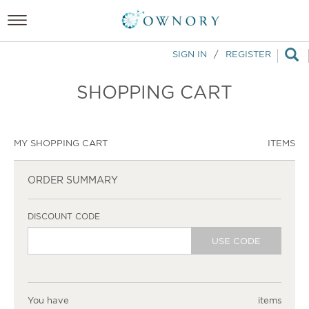
SIGN IN
/
REGISTER
SHOPPING CART
MY SHOPPING CART
ITEMS
ORDER SUMMARY
DISCOUNT CODE
USE CODE
You have
items