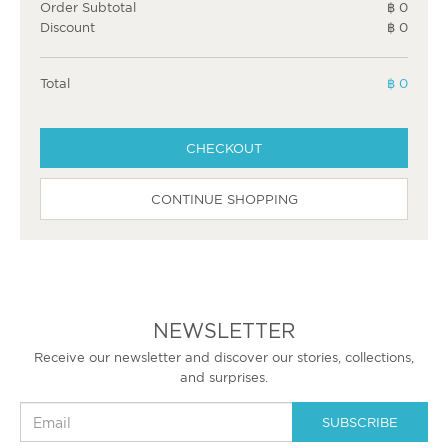
Order Subtotal
฿ 0
Discount
฿ 0
Total
฿ 0
CHECKOUT
CONTINUE SHOPPING
NEWSLETTER
Receive our newsletter and discover our stories, collections,
and surprises.
SUBSCRIBE