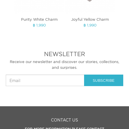
Purity White Charm
Joyful Yellow Charm
Lux
฿ 1,990
฿ 1,990
NEWSLETTER
Receive our newsletter and discover our stories, collections,
and surprises.
SUBSCRIBE
CONTACT US