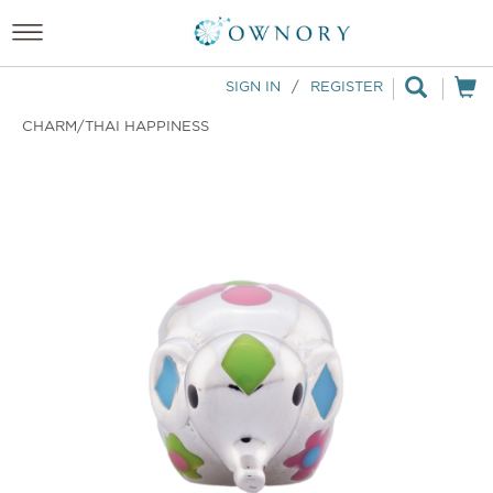
SIGN IN
/
REGISTER
CHARM/THAI HAPPINESS