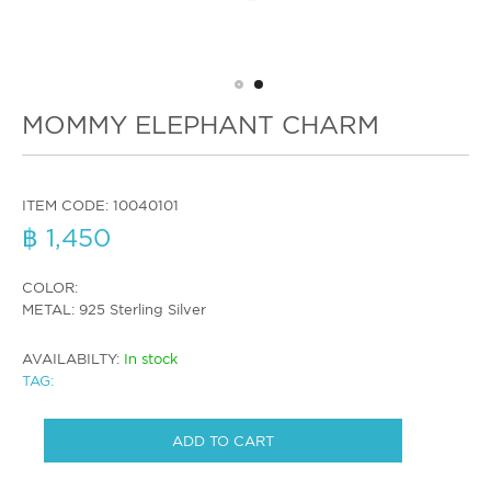
MOMMY ELEPHANT CHARM
ITEM CODE:
10040101
฿ 1,450
COLOR:
METAL: 925 Sterling Silver
AVAILABILTY:
In stock
TAG:
ADD TO CART