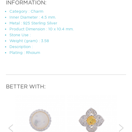
INFORMATION:
Category : Charm
Inner Diameter : 4.5 mm.
Metal : 925 Sterling Silver
Product Dimension : 10 x 10.4 mm.
Stone Use :
Weight (gram) : 3.58
Description :
Plating : Rhoium
BETTER WITH: