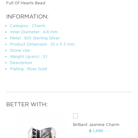
Full Of Hearts Bead
INFORMATION:
Category : Charm
Inner Diameter : 4.6 mm
Metal : 925 Sterling Silver
Product Dimension : 10 x 11.3 mm.
Stone Use :
Weight (gram) : 3.1
Description :
Plating : Rose Gold
BETTER WITH:
Brilliant Jasmine Charm
฿ 1,490