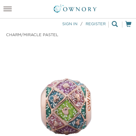
SIGN IN
/
REGISTER
CHARM/MIRACLE PASTEL