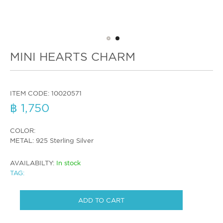
MINI HEARTS CHARM
ITEM CODE:
10020571
฿ 1,750
COLOR:
METAL: 925 Sterling Silver
AVAILABILTY:
In stock
TAG:
ADD TO CART