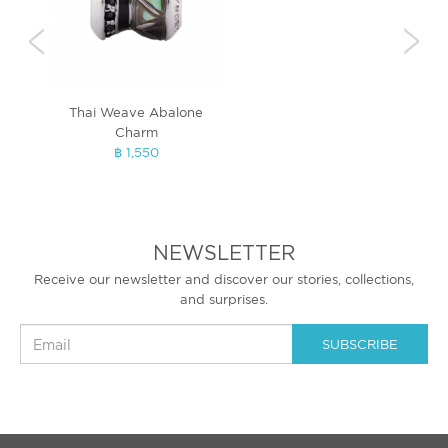
Thai Weave Abalone
Bri
Charm
฿ 1,550
NEWSLETTER
Receive our newsletter and discover our stories, collections,
and surprises.
SUBSCRIBE